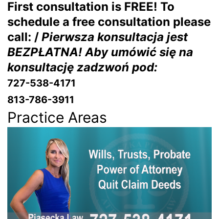
First consultation is FREE! To
schedule a free consultation please
call: /
Pierwsza konsultacja jest
BEZPŁATNA! Aby umówić się na
konsultację zadzwoń pod:
727-538-4171
813-786-3911
Practice Areas