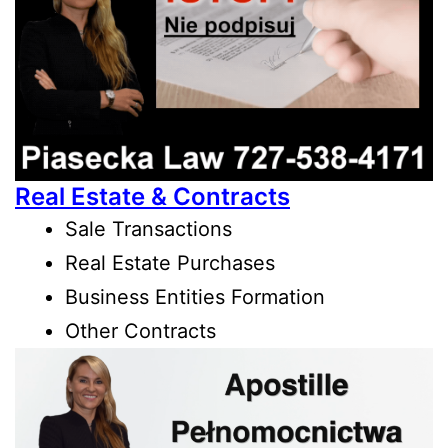
Real Estate & Contracts
Sale Transactions
Real Estate Purchases
Business Entities Formation
Other Contracts