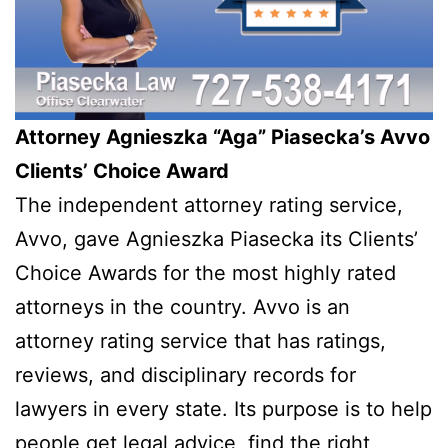
Attorney Agnieszka “Aga” Piasecka’s Avvo
Clients’ Choice Award
The independent attorney rating service,
Avvo, gave Agnieszka Piasecka its Clients’
Choice Awards for the most highly rated
attorneys in the country. Avvo is an
attorney rating service that has ratings,
reviews, and disciplinary records for
lawyers in every state. Its purpose is to help
people get legal advice, find the right