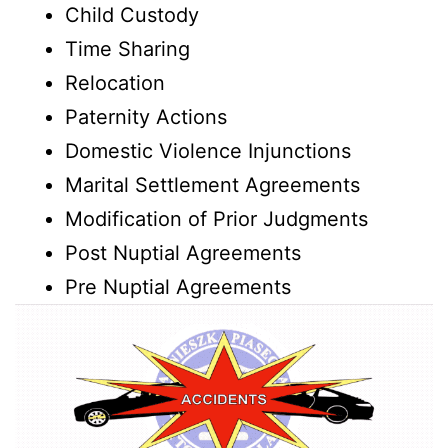
Child Custody
Time Sharing
Relocation
Paternity Actions
Domestic Violence Injunctions
Marital Settlement Agreements
Modification of Prior Judgments
Post Nuptial Agreements
Pre Nuptial Agreements