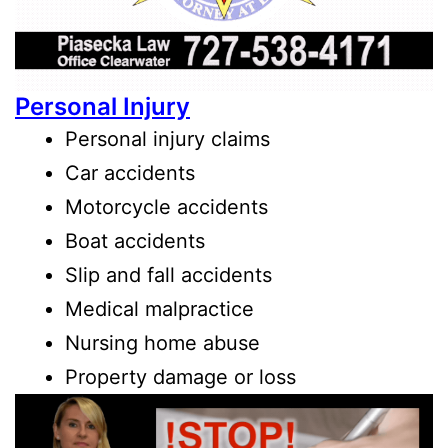
Personal Injury
Personal injury claims
Car accidents
Motorcycle accidents
Boat accidents
Slip and fall accidents
Medical malpractice
Nursing home abuse
Property damage or loss