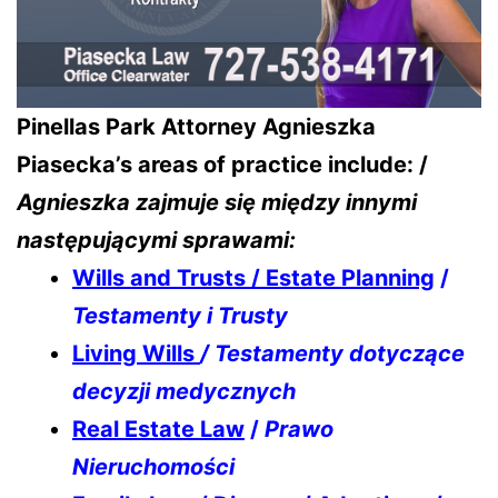
Pinellas Park Attorney Agnieszka
Piasecka’s areas of practice include: /
Agnieszka zajmuje się między innymi
następującymi sprawami:
Wills and Trusts / Estate Planning
/
Testamenty i Trusty
Living Wills
/ Testamenty dotyczące
decyzji medycznych
Real Estate Law
/
Prawo
Nieruchomości