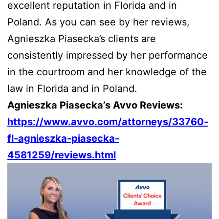
excellent reputation in Florida and in
Poland. As you can see by her reviews,
Agnieszka Piasecka’s clients are
consistently impressed by her performance
in the courtroom and her knowledge of the
law in Florida and in Poland.
Agnieszka Piasecka’s Avvo Reviews:
https://www.avvo.com/attorneys/33760-
fl-agnieszka-piasecka-
4581259/reviews.html