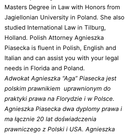
Masters Degree in Law with Honors from
Jagiellonian University in Poland. She also
studied International Law in Tilburg,
Holland. Polish Attorney Agnieszka
Piasecka is fluent in Polish, English and
Italian and can assist you with your legal
needs in Florida and Poland.
Adwokat Agnieszka “Aga” Piasecka jest
polskim prawnikiem
uprawnionym do
praktyki prawa na Florydzie i w Polsce.
Agnieszka Piasecka dwa dyplomy prawa i
ma łącznie 20 lat doświadczenia
prawniczego z Polski i USA. Agnieszka