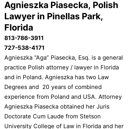
Agnieszka Piasecka, Polish
Lawyer in Pinellas Park,
Florida
813-786-3911
727-538-4171
Agnieszka “Aga” Piasecka, Esq. is a general
practice Polish attorney / lawyer in Florida
and in Poland. Agnieszka has two Law
Degrees and 20 years of combined
experience from Poland and USA. Attorney
Agnieszka Piasecka obtained her Juris
Doctorate Cum Laude from Stetson
University College of Law in Florida and her