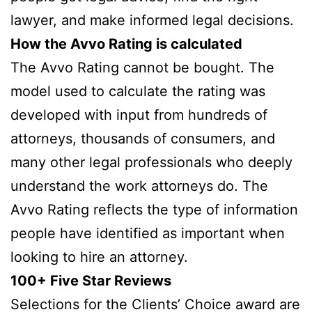
lawyer, and make informed legal decisions.
How the Avvo Rating is calculated
The Avvo Rating cannot be bought. The
model used to calculate the rating was
developed with input from hundreds of
attorneys, thousands of consumers, and
many other legal professionals who deeply
understand the work attorneys do. The
Avvo Rating reflects the type of information
people have identified as important when
looking to hire an attorney.
100+ Five Star Reviews
Selections for the Clients’ Choice award are