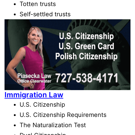
Totten trusts
Self-settled trusts
Immigration Law
U.S. Citizenship
U.S. Citizenship Requirements
The Naturalization Test