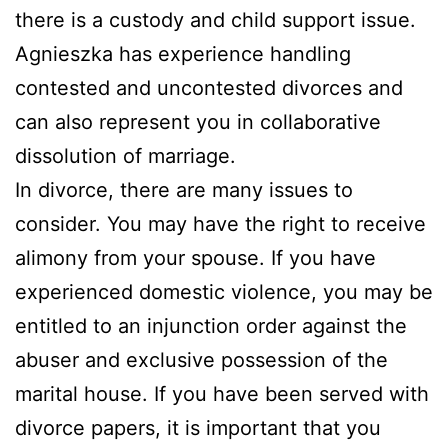
there is a custody and child support issue.
Agnieszka has experience handling
contested and uncontested divorces and
can also represent you in collaborative
dissolution of marriage.
In divorce, there are many issues to
consider. You may have the right to receive
alimony from your spouse. If you have
experienced domestic violence, you may be
entitled to an injunction order against the
abuser and exclusive possession of the
marital house. If you have been served with
divorce papers, it is important that you