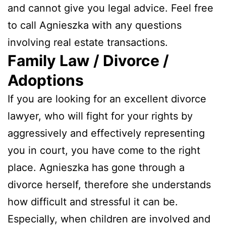
and cannot give you legal advice. Feel free
to call Agnieszka with any questions
involving real estate transactions.
Family Law / Divorce /
Adoptions
If you are looking for an excellent divorce
lawyer, who will fight for your rights by
aggressively and effectively representing
you in court, you have come to the right
place. Agnieszka has gone through a
divorce herself, therefore she understands
how difficult and stressful it can be.
Especially, when children are involved and