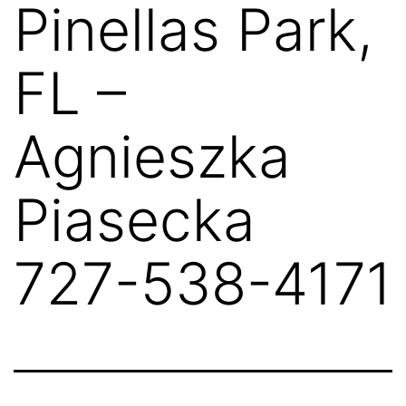
Pinellas Park,
FL –
Agnieszka
Piasecka
727-538-4171