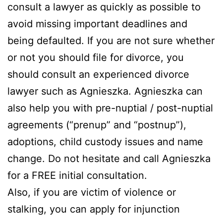
consult a lawyer as quickly as possible to
avoid missing important deadlines and
being defaulted. If you are not sure whether
or not you should file for divorce, you
should consult an experienced divorce
lawyer such as Agnieszka. Agnieszka can
also help you with pre-nuptial / post-nuptial
agreements (“prenup” and “postnup”),
adoptions, child custody issues and name
change. Do not hesitate and call Agnieszka
for a FREE initial consultation.
Also, if you are victim of violence or
stalking, you can apply for injunction