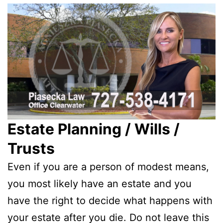
Estate Planning / Wills /
Trusts
Even if you are a person of modest means,
you most likely have an estate and you
have the right to decide what happens with
your estate after you die. Do not leave this