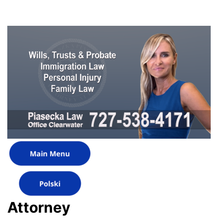
Attorney