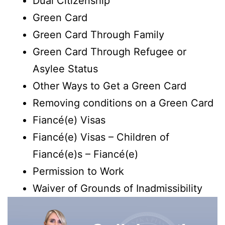
Dual Citizenship
Green Card
Green Card Through Family
Green Card Through Refugee or
Asylee Status
Other Ways to Get a Green Card
Removing conditions on a Green Card
Fiancé(e) Visas
Fiancé(e) Visas – Children of
Fiancé(e)s – Fiancé(e)
Permission to Work
Waiver of Grounds of Inadmissibility