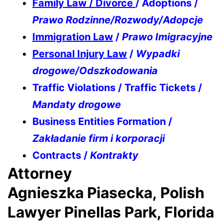
Family Law / Divorce
/ Adoptions /
Prawo Rodzinne/Rozwody/Adopcje
Immigration Law
/
Prawo Imigracyjne
Personal Injury Law
/
Wypadki
drogowe/Odszkodowania
Traffic Violations / Traffic Tickets /
Mandaty drogowe
Business Entities Formation /
Zakładanie firm i korporacji
Contracts /
Kontrakty
Attorney
Agnieszka Piasecka, Polish
Lawyer Pinellas Park, Florida