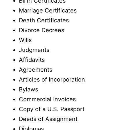
Birth Certificates
Marriage Certificates
Death Certificates
Divorce Decrees
Wills
Judgments
Affidavits
Agreements
Articles of Incorporation
Bylaws
Commercial Invoices
Copy of a U.S. Passport
Deeds of Assignment
Diplomas