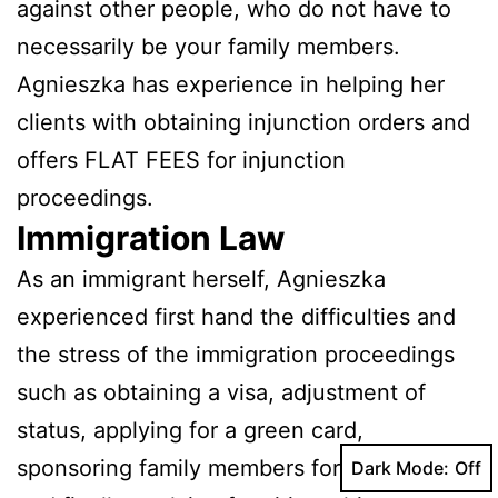
against other people, who do not have to
necessarily be your family members.
Agnieszka has experience in helping her
clients with obtaining injunction orders and
offers FLAT FEES for injunction
proceedings.
Immigration Law
As an immigrant herself, Agnieszka
experienced first hand the difficulties and
the stress of the immigration proceedings
such as obtaining a visa, adjustment of
status, applying for a green card,
sponsoring family members for a green card
Dark Mode: