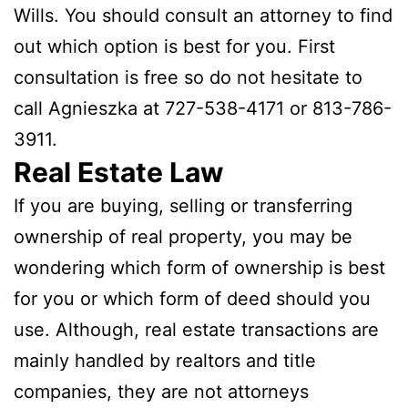
Wills. You should consult an attorney to find
out which option is best for you. First
consultation is free so do not hesitate to
call Agnieszka at 727-538-4171 or 813-786-
3911.
Real Estate Law
If you are buying, selling or transferring
ownership of real property, you may be
wondering which form of ownership is best
for you or which form of deed should you
use. Although, real estate transactions are
mainly handled by realtors and title
companies, they are not attorneys