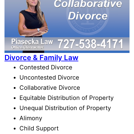
Divorce & Family Law
Contested Divorce
Uncontested Divorce
Collaborative Divorce
Equitable Distribution of Property
Unequal Distribution of Property
Alimony
Child Support