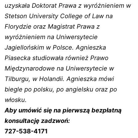
uzyskała Doktorat Prawa z wyróżnieniem w
Stetson University College of Law na
Florydzie oraz Magistrat Prawa z
wyróżnieniem na Uniwersytecie
Jagiellońskim w Polsce. Agnieszka
Piasecka studiowała również Prawo
Międzynarodowe na Uniwersytecie w
Tilburgu, w Holandii. Agnieszka mówi
biegle po polsku, po angielsku oraz po
włosku.
Aby umówić się na pierwszą bezpłatną
konsultację zadzwoń:
727-538-4171