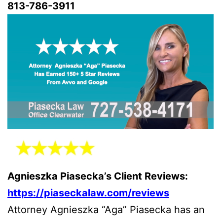
813-786-3911
Agnieszka Piasecka’s Client Reviews:
https://piaseckalaw.com/reviews
Attorney Agnieszka “Aga” Piasecka has an