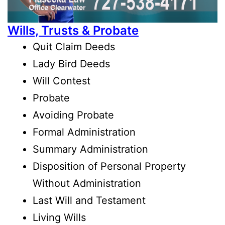
Wills, Trusts & Probate
Quit Claim Deeds
Lady Bird Deeds
Will Contest
Probate
Avoiding Probate
Formal Administration
Summary Administration
Disposition of Personal Property
Without Administration
Last Will and Testament
Living Wills