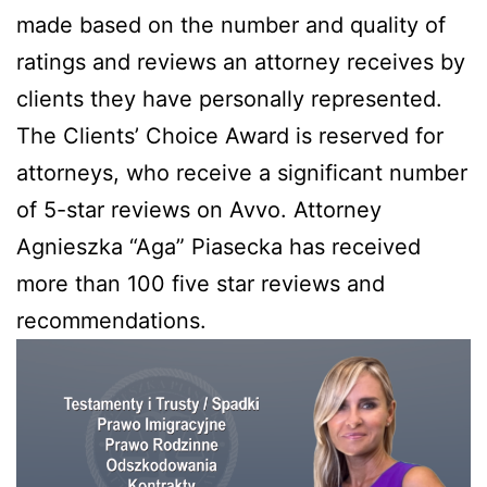
made based on the number and quality of
ratings and reviews an attorney receives by
clients they have personally represented.
The Clients’ Choice Award is reserved for
attorneys, who receive a significant number
of 5-star reviews on Avvo. Attorney
Agnieszka “Aga” Piasecka has received
more than 100 five star reviews and
recommendations.