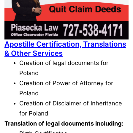
Apostille Certification, Translations
& Other Services
Creation of legal documents
for
Poland
Creation of Power of Attorney for
Poland
Creation of Disclaimer of Inheritance
for Poland
Translation of legal documents including: