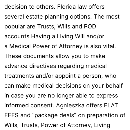
decision to others. Florida law offers
several estate planning options. The most
popular are Trusts, Wills and POD
accounts.Having a Living Will and/or
a Medical Power of Attorney is also vital.
These documents allow you to make
advance directives regarding medical
treatments and/or appoint a person, who
can make medical decisions on your behalf
in case you are no longer able to express
informed consent. Agnieszka offers FLAT
FEES and “package deals” on preparation of
Wills, Trusts, Power of Attorney, Living