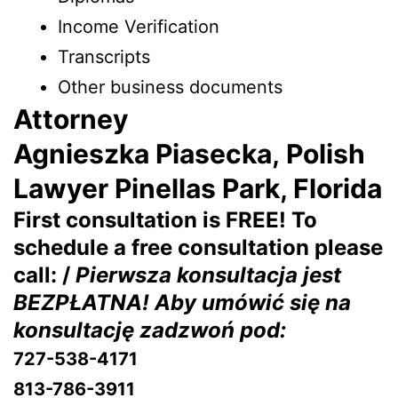
Income Verification
Transcripts
Other business documents
Attorney
Agnieszka Piasecka, Polish
Lawyer Pinellas Park, Florida
First consultation is FREE! To
schedule a free consultation please
call: /
Pierwsza konsultacja jest
BEZPŁATNA! Aby umówić się na
konsultację zadzwoń pod:
727-538-4171
813-786-3911