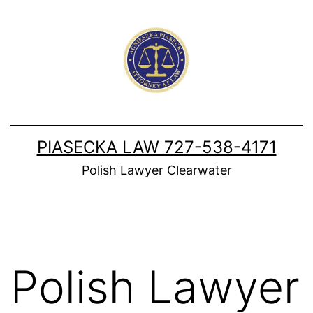
Skip
to
content
PIASECKA LAW 727-538-4171
Polish Lawyer Clearwater
Polish Lawyer