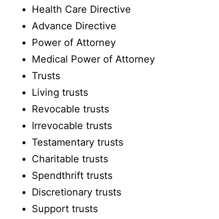
Health Care Directive
Advance Directive
Power of Attorney
Medical Power of Attorney
Trusts
Living trusts
Revocable trusts
Irrevocable trusts
Testamentary trusts
Charitable trusts
Spendthrift trusts
Discretionary trusts
Support trusts